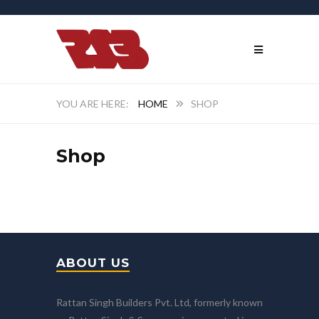
HOME
SHOP
Shop
ABOUT US
Rattan Singh Builders Pvt. Ltd, formerly known