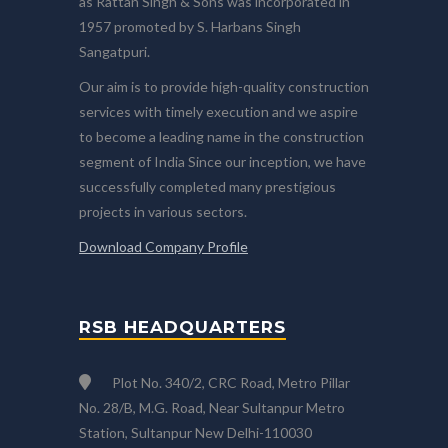
as Rattan Singh & Sons was incorporated in
1957 promoted by S. Harbans Singh
Sangatpuri.
Our aim is to provide high-quality construction
services with timely execution and we aspire
to become a leading name in the construction
segment of India Since our inception, we have
successfully completed many prestigious
projects in various sectors.
Download Company Profile
RSB HEADQUARTERS
Plot No. 340/2, CRC Road, Metro Pillar
No. 28/B, M.G. Road, Near Sultanpur Metro
Station, Sultanpur New Delhi-110030