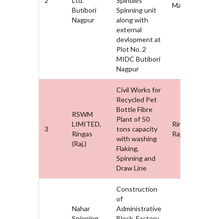
2
Ltd.
Spindles
Maharashtra
Butibori
Spinning unit
Nagpur
along with
external
devlopment at
Plot No. 2
MIDC Butibori
Nagpur
Civil Works for
Recycled Pet
Bottle Fibre
RSWM
Plant of 50
LIMITED,
Ringas,
3
tons capacity
Ringas
Rajasthan
with washing
(Raj.)
Flaking,
Spinning and
Draw Line
Construction
of
Nahar
Administrative
Spinning
Block, Factory