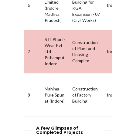
Limited
Building for
6
Indore, MP
(Indore
KGA
Madhya
Expansion - 07
Pradesh)
(Civil Works)
STI Phonix
Construction
Wear Pvt
of Plant and
7
Ltd
Indore, MP
Housing
Pithamput,
Complex
Indore
Mahima
Construction
8
Pure Spun
of Factory
Indore, MP
at (Indore)
Building
A few Glimpses of
Completed Projects