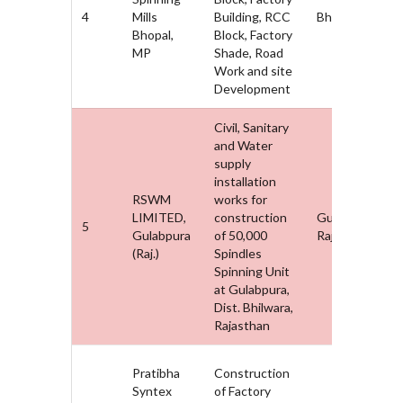
4
Mills
Building, RCC
Bhopal, MP
Bhopal,
Block, Factory
MP
Shade, Road
Work and site
Development
Civil, Sanitary
and Water
supply
installation
RSWM
works for
LIMITED,
construction
Gulabpura,
5
Gulabpura
of 50,000
Rajasthan
(Raj.)
Spindles
Spinning Unit
at Gulabpura,
Dist. Bhilwara,
Rajasthan
Pratibha
Construction
Syntex
of Factory