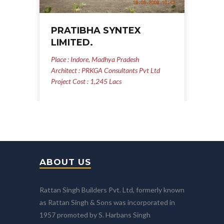
PRATIBHA SYNTEX
LIMITED.
Place : Indore, Madhya Pradesh
Architect : PRKGA Consultants Pvt Ltd
Project Cost : 1,245 Lacs
ABOUT US
Rattan Singh Builders Pvt. Ltd, formerly known
as Rattan Singh & Sons was incorporated in
1957 promoted by S. Harbans Singh