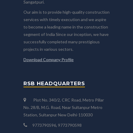
Sangatpuri.
Our aim is to provide high-quality construction
services with timely execution and we aspire
to become a leading name in the construction
segment of India Since our inception, we have
successfully completed many prestigious
projects in various sectors.
Download Company Profile
RSB HEADQUARTERS
Plot No. 340/2, CRC Road, Metro Pillar
No. 28/B, M.G. Road, Near Sultanpur Metro
Station, Sultanpur New Delhi-110030
9773790596, 9773790598