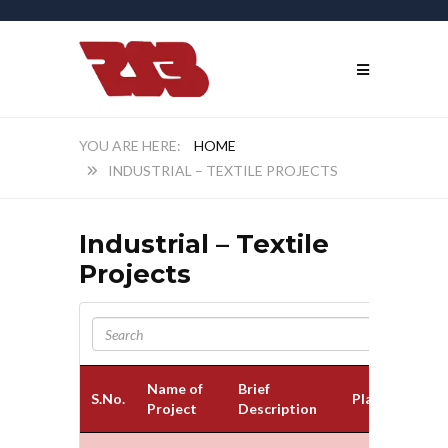
HOME
INDUSTRIAL – TEXTILE PROJECTS
Industrial – Textile
Projects
Name of
Brief
S.No.
Place
Project
Description