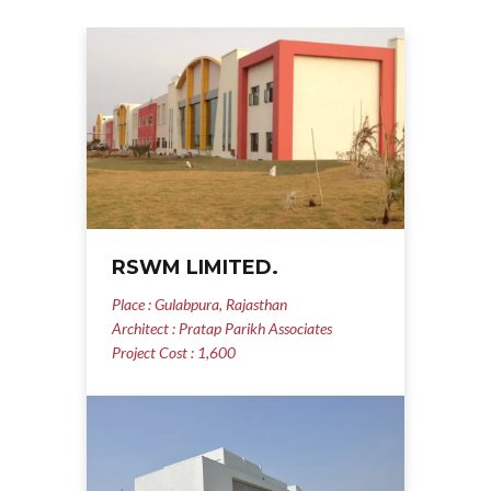
RSWM LIMITED.
Place : Gulabpura, Rajasthan
Architect : Pratap Parikh Associates
Project Cost : 1,600