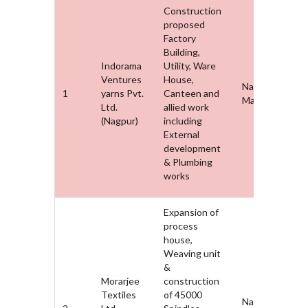
Construction
proposed
Factory
Building,
Indorama
Utility, Ware
Ventures
House,
Nagpur,
1
yarns Pvt.
Canteen and
Maharashtra
Ltd.
allied work
(Nagpur)
including
External
development
& Plumbing
works
Expansion of
process
house,
Weaving unit
&
Morarjee
construction
Textiles
of 45000
Nagpur,