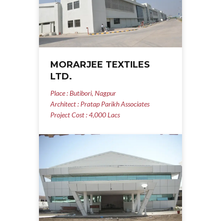
MORARJEE TEXTILES
LTD.
Place : Butibori, Nagpur
Architect : Pratap Parikh Associates
Project Cost : 4,000 Lacs