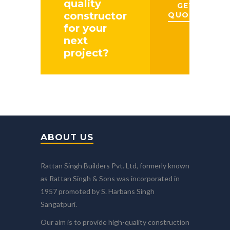
quality
GET A
constructor
QUOTE
for your
next
project?
ABOUT US
Rattan Singh Builders Pvt. Ltd, formerly known
as Rattan Singh & Sons was incorporated in
1957 promoted by S. Harbans Singh
Sangatpuri.
Our aim is to provide high-quality construction