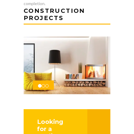
completion.
CONSTRUCTION
PROJECTS
Looking
for a