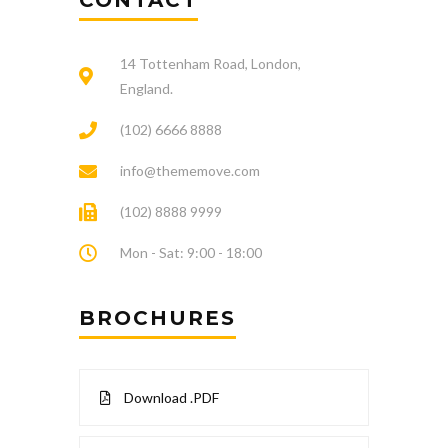
CONTACT
14 Tottenham Road, London,
England.
(102) 6666 8888
info@thememove.com
(102) 8888 9999
Mon - Sat: 9:00 - 18:00
BROCHURES
Download .PDF