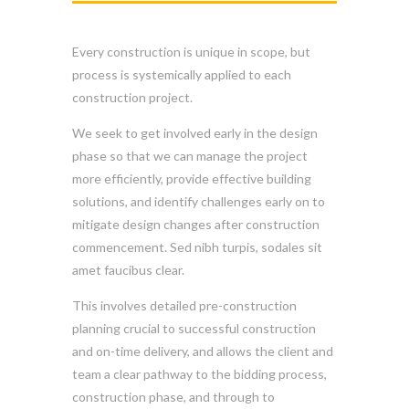
Every construction is unique in scope, but
process is systemically applied to each
construction project.
We seek to get involved early in the design
phase so that we can manage the project
more efficiently, provide effective building
solutions, and identify challenges early on to
mitigate design changes after construction
commencement. Sed nibh turpis, sodales sit
amet faucibus clear.
This involves detailed pre-construction
planning crucial to successful construction
and on-time delivery, and allows the client and
team a clear pathway to the bidding process,
construction phase, and through to