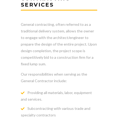
SERVICES
General contracting, often referred to as a
traditional delivery system, allows the owner
to engage with the architect/engineer to
prepare the design of the entire project. Upon
design completion, the project scope is
competitively bid to a construction firm for a
fixed lump sum.
Our responsibilities when serving as the
General Contractor include:
Providing all materials, labor, equipment
and services.
Subcontracting with various trade and
specialty contractors