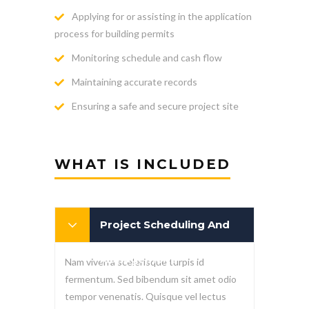
Applying for or assisting in the application
process for building permits
Monitoring schedule and cash flow
Maintaining accurate records
Ensuring a safe and secure project site
WHAT IS INCLUDED
Project Scheduling And
Management
Nam viverra scelerisque turpis id
fermentum. Sed bibendum sit amet odio
tempor venenatis. Quisque vel lectus