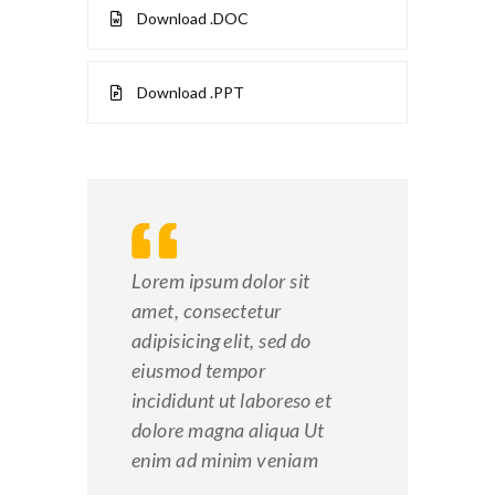
Download .DOC
Download .PPT
Lorem ipsum dolor sit
amet, consectetur
adipisicing elit, sed do
eiusmod tempor
incididunt ut laboreso et
dolore magna aliqua Ut
enim ad minim veniam