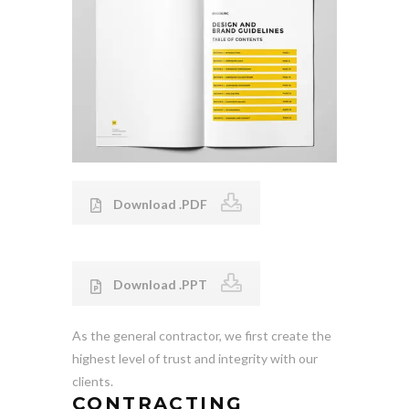
Download .PDF
Download .PPT
As the general contractor, we first create the
highest level of trust and integrity with our
clients.
CONTRACTING