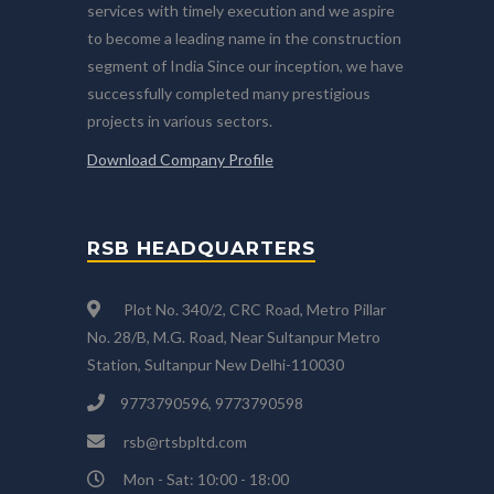
services with timely execution and we aspire
to become a leading name in the construction
segment of India Since our inception, we have
successfully completed many prestigious
projects in various sectors.
Download Company Profile
RSB HEADQUARTERS
Plot No. 340/2, CRC Road, Metro Pillar
No. 28/B, M.G. Road, Near Sultanpur Metro
Station, Sultanpur New Delhi-110030
9773790596, 9773790598
rsb@rtsbpltd.com
Mon - Sat: 10:00 - 18:00