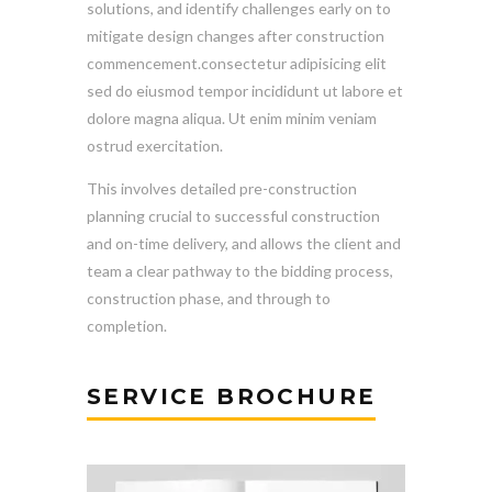
solutions, and identify challenges early on to
mitigate design changes after construction
commencement.consectetur adipisicing elit
sed do eiusmod tempor incididunt ut labore et
dolore magna aliqua. Ut enim minim veniam
ostrud exercitation.
This involves detailed pre-construction
planning crucial to successful construction
and on-time delivery, and allows the client and
team a clear pathway to the bidding process,
construction phase, and through to
completion.
SERVICE BROCHURE