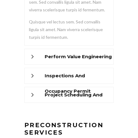
sem. Sed convallis ligula sit amet. Nam
viverra scelerisque turpis id fermentum.
Quisque vel lectus sem. Sed convallis
ligula sit amet. Nam viverra scelerisque
turpis id fermentum.
Perform Value Engineering
Inspections And
Occupancy Permit
Project Scheduling And
Management
PRECONSTRUCTION
SERVICES