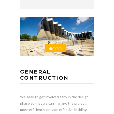
GENERAL
CONTRUCTION
We seek to get involved early in the design
phase so that we can manage the project
more efficiently, provide effective building