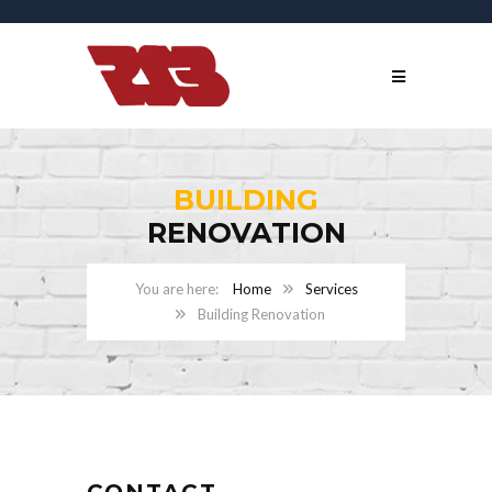
BUILDING
RENOVATION
Home
Services
Building Renovation