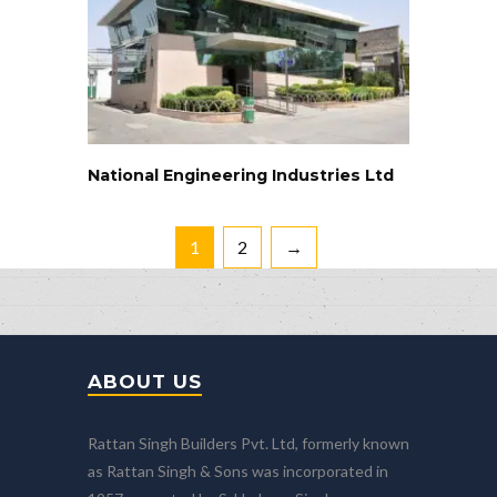
National Engineering Industries Ltd
1
2
→
ABOUT US
Rattan Singh Builders Pvt. Ltd, formerly known
as Rattan Singh & Sons was incorporated in