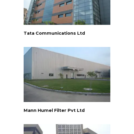
Tata Communications Ltd
Mann Humel Filter Pvt Ltd