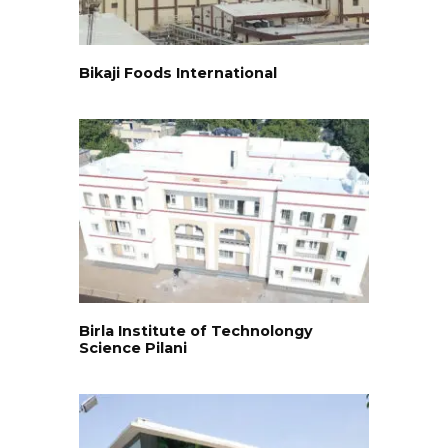
Bikaji Foods International
Birla Institute of Technolongy
Science Pilani