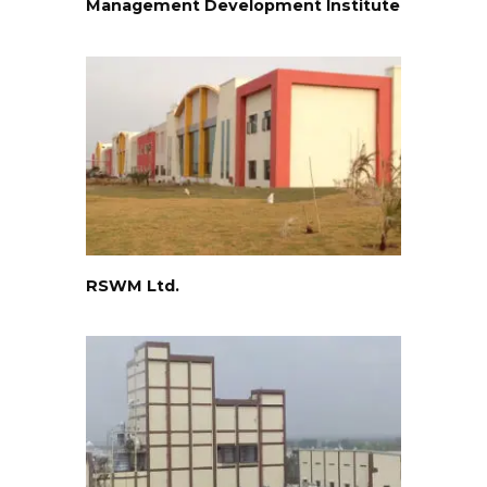
Management Development Institute
RSWM Ltd.