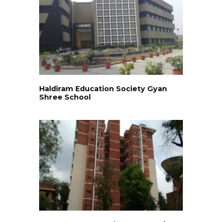
Haldiram Education Society Gyan
Shree School