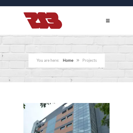
Home
Projects