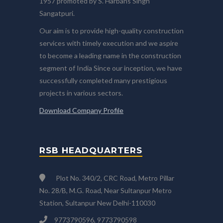
1957 promoted by S. Harbans Singh
Sangatpuri.
Our aim is to provide high-quality construction
services with timely execution and we aspire
to become a leading name in the construction
segment of India Since our inception, we have
successfully completed many prestigious
projects in various sectors.
Download Company Profile
RSB HEADQUARTERS
Plot No. 340/2, CRC Road, Metro Pillar
No. 28/B, M.G. Road, Near Sultanpur Metro
Station, Sultanpur New Delhi-110030
9773790596, 9773790598