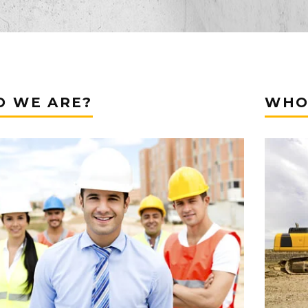
 WE ARE?
WHO