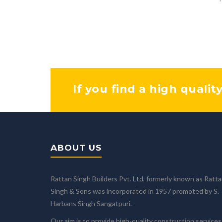
If you find a high qualit
ABOUT US
Rattan Singh Builders Pvt. Ltd, formerly known as Ratt
Singh & Sons was incorporated in 1957 promoted by S.
Harbans Singh Sangatpuri.
Our aim is to provide high-quality construction services