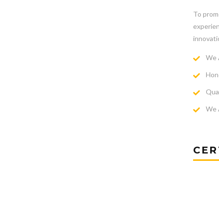
To promo
experien
innovati
We A
Hone
Qual
We A
CER