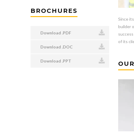
BROCHURES
Since it
builder 
Download .PDF
success 
of its cl
Download .DOC
Download .PPT
OUR