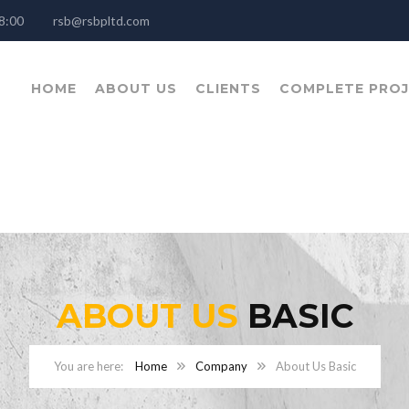
- 18:00
rsb@rsbpltd.com
HOME
ABOUT US
CLIENTS
COMPLETE PRO
ABOUT US
BASIC
Home
Company
About Us Basic