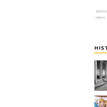
Safety 
values. 
HIS