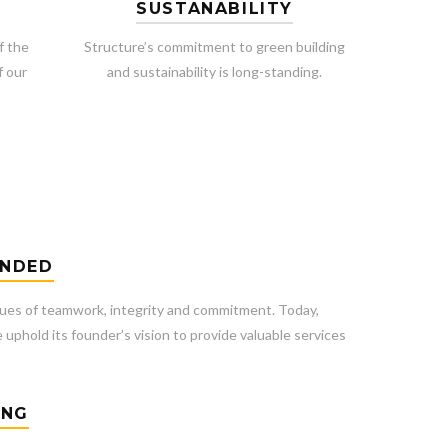
SUSTANABILITY
f the
Structure’s commitment to green building
f our
and sustainability is long-standing.
UNDED
ues of teamwork, integrity and commitment. Today,
 uphold its founder’s vision to provide valuable services
ING