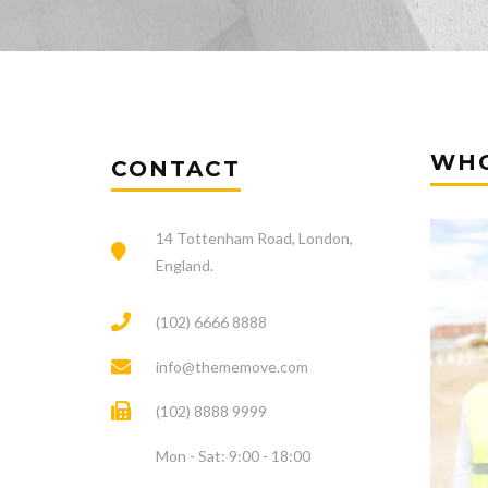
WHO
CONTACT
14 Tottenham Road, London,
England.
(102) 6666 8888
info@thememove.com
(102) 8888 9999
Mon - Sat: 9:00 - 18:00