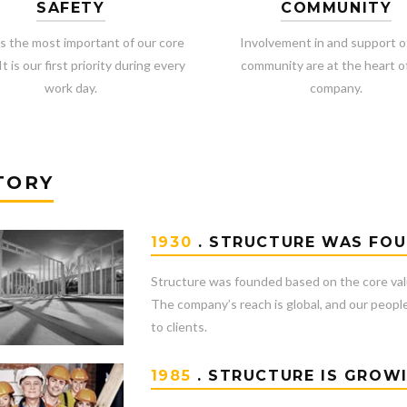
SAFETY
COMMUNITY
is the most important of our core
Involvement in and support o
It is our first priority during every
community are at the heart o
work day.
company.
TORY
1930
. STRUCTURE WAS FO
Structure was founded based on the core val
The company’s reach is global, and our people
to clients.
1985
. STRUCTURE IS GROW