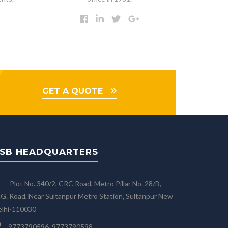
GET A QUOTE
SB HEADQUARTERS
Plot No. 340/2, CRC Road, Metro Pillar No. 28/B,
G. Road, Near Sultanpur Metro Station, Sultanpur New
elhi-110030
9773790596, 9773790598