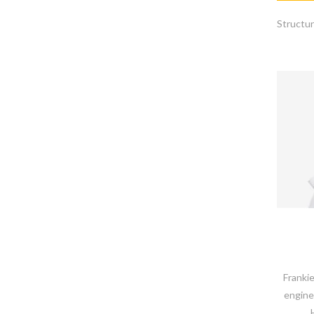
Structur
Frankie
engine