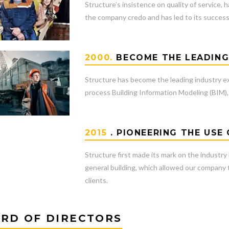
Structure’s insistence on quality of service,
the company credo and has led to its success 
2000.
BECOME THE LEADIN
Structure has become the leading industry e
process Building Information Modeling (BIM), 
2015
. PIONEERING THE USE
Structure first made its mark on the industry
general building, which allowed our company to
clients.
RD OF DIRECTORS