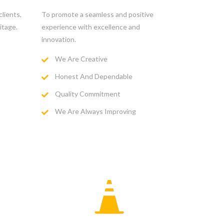
lients,
To promote a seamless and positive
itage.
experience with excellence and
innovation.
We Are Creative
Honest And Dependable
Quality Commitment
We Are Always Improving