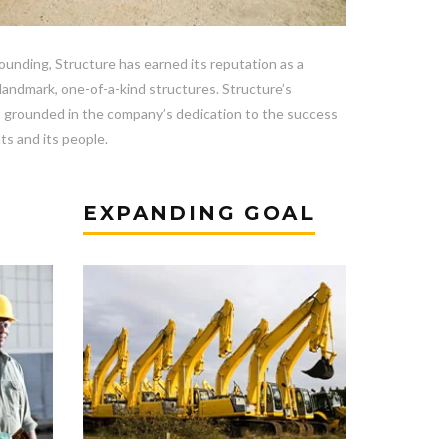
founding, Structure has earned its reputation as a
 landmark, one-of-a-kind structures. Structure’s
s grounded in the company’s dedication to the success
nts and its people.
EXPANDING GOAL