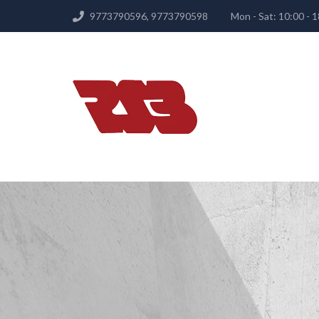
9773790596, 9773790598
Mon - Sat: 10:00 