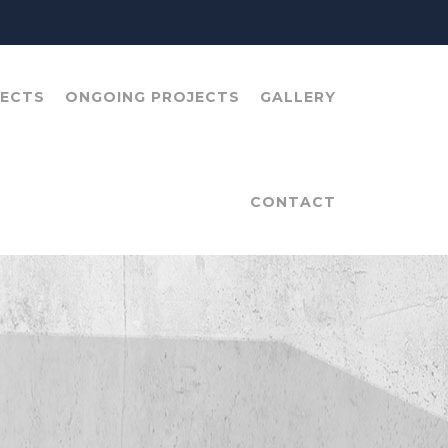
JECTS
ONGOING PROJECTS
GALLERY
CONTACT