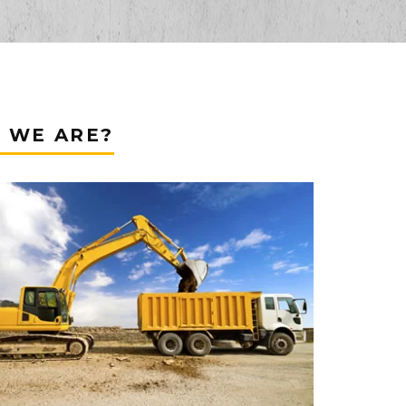
 WE ARE?