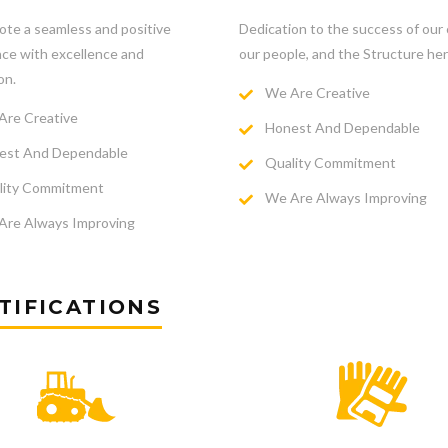
te a seamless and positive
Dedication to the success of our c
ce with excellence and
our people, and the Structure her
on.
We Are Creative
re Creative
Honest And Dependable
st And Dependable
Quality Commitment
ity Commitment
We Are Always Improving
re Always Improving
TIFICATIONS