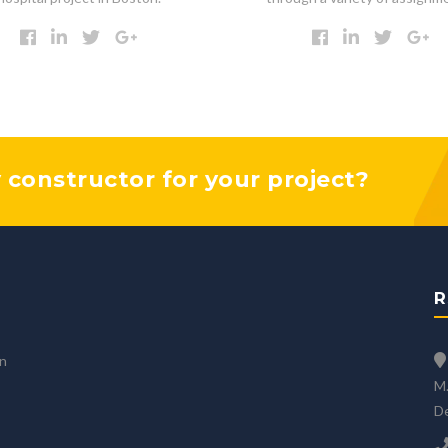
y constructor for your project?
R
an
M.
D