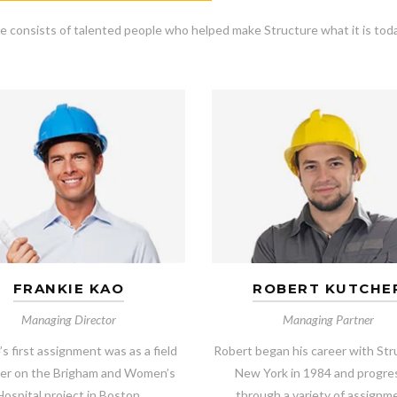
e consists of talented people who helped make Structure what it is toda
FRANKIE KAO
ROBERT KUTCHE
Managing Director
Managing Partner
’s first assignment was as a field
Robert began his career with Str
er on the Brigham and Women’s
New York in 1984 and progr
Hospital project in Boston.
through a variety of assignm