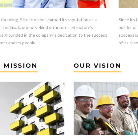
s founding, Structure has earned its reputation as a
Since its 
of landmark, one-of-a-kind structures. Structure’s
builder of
is grounded in the company’s dedication to the success
success i
ients and its people.
of its clie
 MISSION
OUR VISION