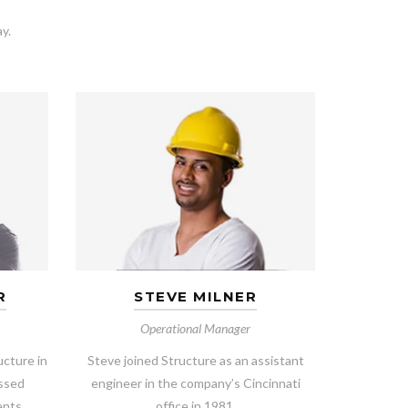
y.
R
STEVE MILNER
Operational Manager
ucture in
Steve joined Structure as an assistant
essed
engineer in the company’s Cincinnati
ents.
office in 1981.