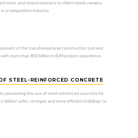
 hard work, and responsiveness to client needs remains
in a competitive industry.
G
xponent of the transformational construction tool and
with more than $50 billion in BIM project experience.
 OF STEEL-REINFORCED CONCRETE
 by pioneering the use of steel-reinforced concrete for
 deliver safer, stronger, and more efficient buildings to